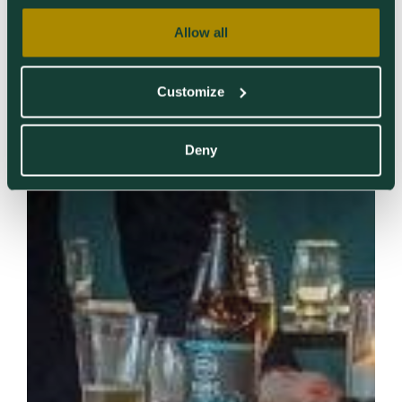
Allow all
Customize
Deny