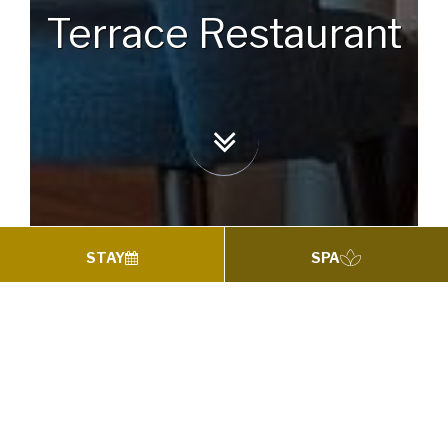
Terrace Restaurant
STAY
SPA
TERRACE RESTAURANT
Terrace Restaurant