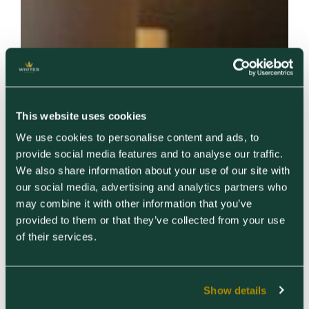
This website uses cookies
We use cookies to personalise content and ads, to
provide social media features and to analyse our traffic.
We also share information about your use of our site with
our social media, advertising and analytics partners who
may combine it with other information that you’ve
provided to them or that they’ve collected from your use
of their services.
Show details