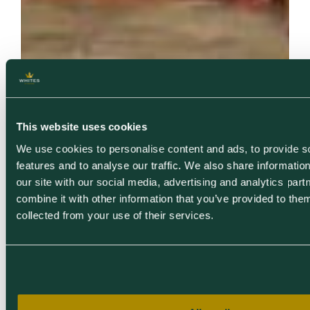
This website uses cookies
We use cookies to personalise content and ads, to provide s
features and to analyse our traffic. We also share informatio
our site with our social media, advertising and analytics pa
combine it with other information that you’ve provided to them
collected from your use of their services.