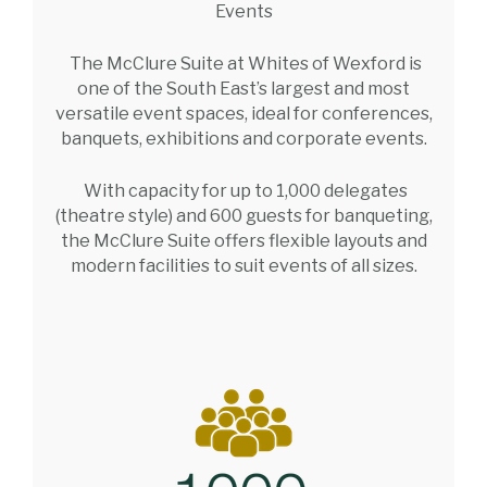
Events
The McClure Suite at Whites of Wexford is
one of the South East’s largest and most
versatile event spaces, ideal for conferences,
banquets, exhibitions and corporate events.
With capacity for up to 1,000 delegates
(theatre style) and 600 guests for banqueting,
the McClure Suite offers flexible layouts and
modern facilities to suit events of all sizes.