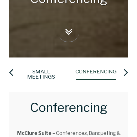
LS
SMALL
CONFERENCING
S
MEETINGS
Conferencing
McClure Suite
– Conferences, Banqueting &