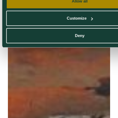
Allow all
Customize
Deny