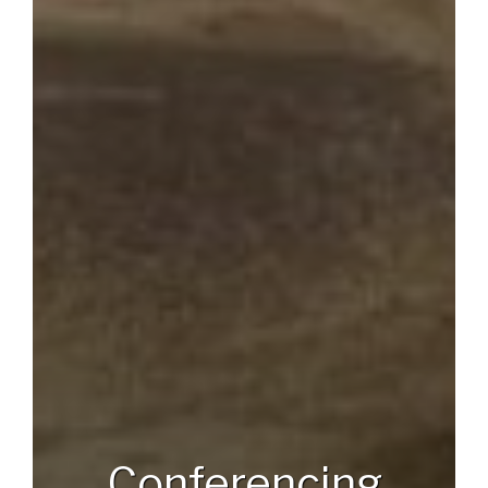
Conferencing